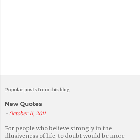
Popular posts from this blog
New Quotes
-
October 11, 2011
For people who believe strongly in the
illusiveness of life, to doubt would be more