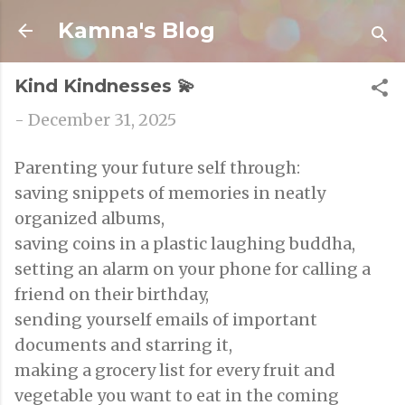
Skip to main content
Kamna's Blog
Kind Kindnesses 💫
-
December 31, 2025
Parenting your future self through:
saving snippets of memories in neatly
organized albums,
saving coins in a plastic laughing buddha,
setting an alarm on your phone for calling a
friend on their birthday,
sending yourself emails of important
documents and starring it,
making a grocery list for every fruit and
vegetable you want to eat in the coming