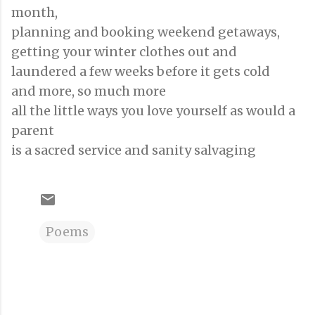
month,
planning and booking weekend getaways,
getting your winter clothes out and
laundered a few weeks before it gets cold
and more, so much more
all the little ways you love yourself as would a
parent
is a sacred service and sanity salvaging
Poems
C
o
m