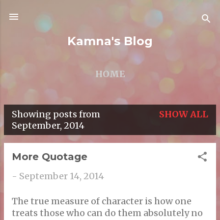
Skip to main content
Kamna's Blog
HOME
Showing posts from
SHOW ALL
P
September, 2014
o
s
More Quotage
t
-
September 14, 2014
s
The true measure of character is how one
treats those who can do them absolutely no