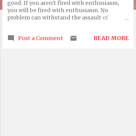
good. If you aren't fired with enthusiasm,
you will be fired with enthusiasm. No
problem can withstand the assault of
sustained thinking. Let no man pull you so
low as to hate him. Prior planning prevents
READ MORE
Post a Comment
piss poor performance. Everything is
imaginary. If the only thing keeping a
person decent is the expectation of divine
reward, then that person is a piece of shit.
Diplomacy is the art of letting someone else
get your way. If at first you don't succeed,
destroy all evidence that you tried. If you're
going through hell, keep going. The biggest
argument against democracy is a 5 minute
conversation with the average voter.
Sometimes the problem is in the solution.
Most times, the solution is in the problem.
There are lies, damned lies and then there
are statistics. The appeal of the unknown is