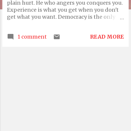
plain hurt. He who angers you conquers you.
Experience is what you get when you don't
get what you want. Democracy is the only
system that persists in asking the powers
that be whether they are the powers that
READ MORE
1 comment
ought to be. And, Politics is the gentle art of
getting votes from the poor and campaign
funds from the rich, by promising to protect
each from the other. Information is not
knowledge. Advice is what we ask for when
we already know the answer but wish we
didn't. Advice is seldom welcome, but those
who want it the most like it the least. There
are two ways of spreading light: to be the
candle or the mirror that reflects it. Holding
on to anger is like grasping hot coal with
the intention of throwing it at someone. But
what you don't realise is that you are the one
getting burned. For every minute spent in