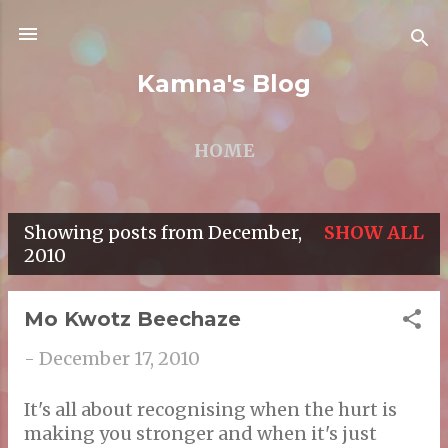
Skip to main content
Kamna's Blog
HOME
Showing posts from December,
SHOW ALL
P
2010
o
s
Mo Kwotz Beechaze
t
-
December 17, 2010
s
It's all about recognising when the hurt is
making you stronger and when it's just