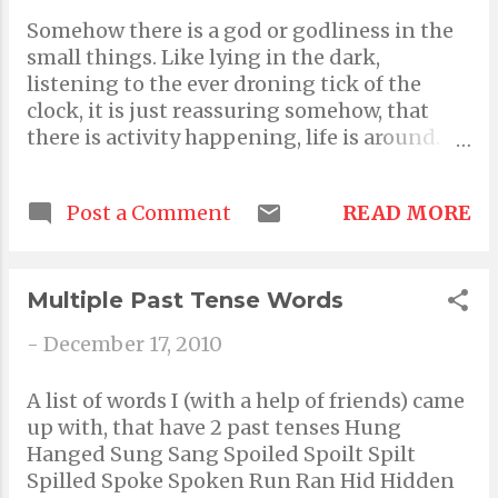
that matter, you need to be very alive and in
Somehow there is a god or godliness in the
touch with reality. Babies cry because they
small things. Like lying in the dark,
don't know any better. Adults however only
listening to the ever droning tick of the
cry when that's all they're reduced to doing.
clock, it is just reassuring somehow, that
It's primitive instinct to regress into
there is activity happening, life is around.
childish behaviors when we are
That's God in small things. God is, in my
experiencing the extremes of emotions
eyes, a symbol of assurance. We only turn to
such as joy and pain. The idea is to make
READ MORE
Post a Comment
God to feel good, happiness, contentment,
crying an emotionally gratifying and light
all assurance that everything is good, and if
heartening experience. Crying never made
anything isn't then everything will be good.
pain worse. It...
God is hope. Not a person, not a high
Multiple Past Tense Words
fatherly figure as such. Just a omniscient
-
December 17, 2010
guide. I guess that's what I believe; in the
God of small things. Lucky coincidences,
A list of words I (with a help of friends) came
miracles, the melodious systems like sunrise
up with, that have 2 past tenses Hung
sunset, the way Nature is so beautifully
Hanged Sung Sang Spoiled Spoilt Spilt
synchronized all the time.
Spilled Spoke Spoken Run Ran Hid Hidden