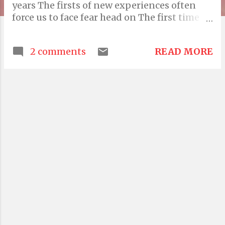
years The firsts of new experiences often
force us to face fear head on The first time
you are left alone to attend school or made
to independently perform chores The first
READ MORE
2 comments
time you address a crowd or speak your
mind during a conflict The overcoming of
fear always involves negotiation and more
Someone famously once said "the only thing
we have to fear is fear itself" That makes so
much sense because fear is such a
predictable roadblock when charting any
new path It is only once fear is renegotiated,
harshly dissuaded, forcefully rebuked,
overpowered with grit and sheer strength
does it go away But it doesn't go away for
good. It is also a self defense mechanism and
therefore protects you from the foolishness
of your impulses Truly it is foolishness that
drives greatness The optimism of naivete