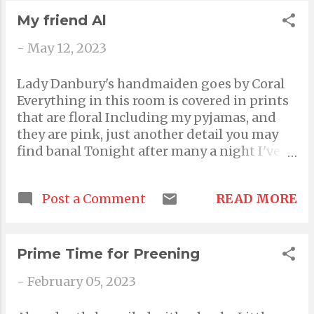
propels you to attempt the seemingly
My friend Al
impossible
-
May 12, 2023
Lady Danbury's handmaiden goes by Coral
Everything in this room is covered in prints
that are floral Including my pyjamas, and
they are pink, just another detail you may
find banal Tonight after many a night I've
got a private listening session going with
my favorite song playing plural That means
READ MORE
Post a Comment
multiple favourite songs not the same one
on repeat, and it's the ones most jovial
Including some that feel like hugs,
comforting and sweet, although aural The
Prime Time for Preening
poem where every line ends with a rhyme is
-
February 05, 2023
a good one? It's merely conventional Usual,
ideal and bland, like oatmeal