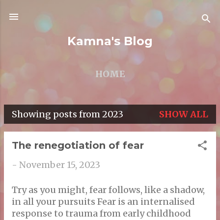
Skip to main content
Kamna's Blog
HOME
Showing posts from 2023
SHOW ALL
P
o
The renegotiation of fear
s
-
November 15, 2023
t
s
Try as you might, fear follows, like a shadow,
in all your pursuits Fear is an internalised
response to trauma from early childhood