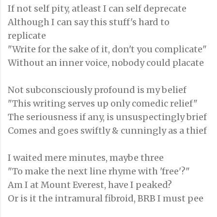
If not self pity, atleast I can self deprecate
Although I can say this stuff's hard to
replicate
"Write for the sake of it, don't you complicate"
Without an inner voice, nobody could placate
Not subconsciously profound is my belief
"This writing serves up only comedic relief"
The seriousness if any, is unsuspectingly brief
Comes and goes swiftly & cunningly as a thief
I waited mere minutes, maybe three
"To make the next line rhyme with 'free'?"
Am I at Mount Everest, have I peaked?
Or is it the intramural fibroid, BRB I must pee