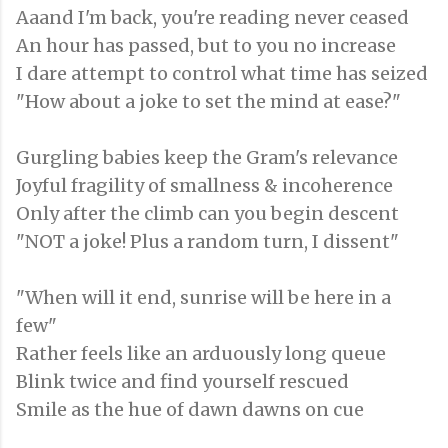
Aaand I'm back, you're reading never ceased
An hour has passed, but to you no increase
I dare attempt to control what time has seized
"How about a joke to set the mind at ease?"
Gurgling babies keep the Gram's relevance
Joyful fragility of smallness & incoherence
Only after the climb can you begin descent
"NOT a joke! Plus a random turn, I dissent"
"When will it end, sunrise will be here in a
few"
Rather feels like an arduously long queue
Blink twice and find yourself rescued
Smile as the hue of dawn dawns on cue