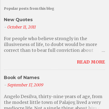
Popular posts from this blog
New Quotes
-
October 11, 2011
For people who believe strongly in the
illusiveness of life, to doubt would be more
correct than to bear full conviction about
anything at all. But then again that questions
their primary belief in illusions. - Aditi A
READ MORE
world without faith in a higher power or a god
is a better world where we can be responsible
Book of Names
for our own actions; where we can be kind to
one another because we want to and because
-
September 17, 2009
it is the right thing to do instead of being
Angelo Desilva, thirty-nine years of age, from
frightened into behaving by the threat of
the modest little town of Palajoy, lived a very
divine punishment. Many events may have
mediocre life. Not a single thing about him or
defied your ability to explain, events that