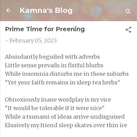
Skip to main content
Kamna's Blog
Prime Time for Preening
-
February 05, 2023
Abundantly beguiled with adverbs
Little sense prevails in fistful blurbs
While insomnia disturbs me in these suburbs
"Yet your faith remains in sleep tea herbs"
Obnoxiously inane wordplay is my vice
"It would be tolerable if it were nice"
While a tsunami of ideas arrive undisguised
Elusively my friend sleep skates over thin ice