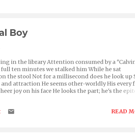
a dramatic mood She stops her nimble feet as she
lude Cowering low she looks incredibly fragile no
way her pain, there's no one there to have her soo
all in a mighty fright were shoo-ed Bounds hersel
al Boy
 looking one, so well glued Then she passes into the
e Whispers goodbye to the world, un...
1
tting in the library Attention consumed by a "Calvi
 full ten minutes we stalked him While he sat
on the stool Not for a millisecond does he look up 
n and attraction He seems other-worldly His every f
heer joy on his face He looks the part; he's the ep
uld be He's aged a decade plus five years passed In
 and often big, un-suppressed expressions of pure
READ M
t
we Unbeatable, the subtle wholesomeness of his
rld, there exists nothing of this one An undeniab
es in It must break his heart so when Calvin's