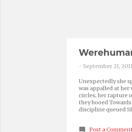
Werehuma
-
September 21, 201
Unexpectedly she sp
was appalled at her
circles; her rapture
they booed Towards t
discipline queued S
brood Her master wa
mind resided, none 
Post a Commen
her for something th