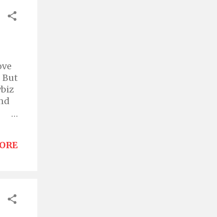
ove
" But
wbiz
and
ORE