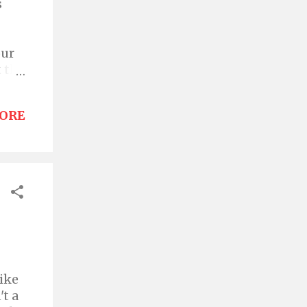
s
our
 the
cie
on
ORE
 a
y
ial
ead
like
't a