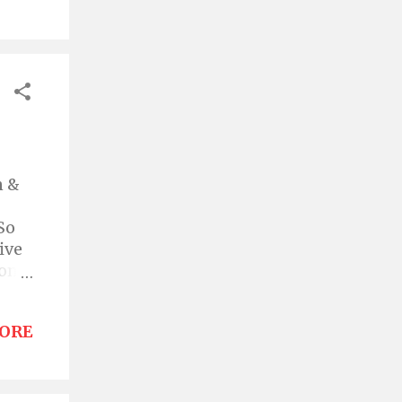
w,
thed
f in
n &
So
ive
itome
ORE
le