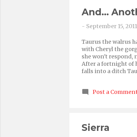
And... Anot
-
September 15, 201
Taurus the walrus ha
with Cheryl the gorg
she won't respond, n
After a fortnight of
falls into a ditch T
happiness
Post a Commen
Sierra