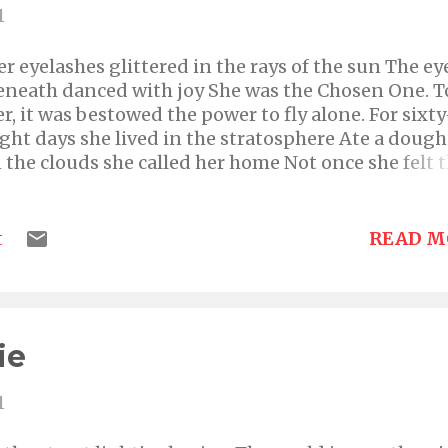
1
er eyelashes glittered in the rays of the sun The ey
eneath danced with joy She was the Chosen One. T
er, it was bestowed the power to fly alone. For sixty
ight days she lived in the stratosphere Ate a doug
n the clouds she called her home Not once she felt 
esire to descend Until now that is. No longer did h
heeks flush with glee Her eyes lay still and mouth
umb She longed for the life downstairs Realization
READ M
t
t was always lonely at the top of the world.
ie
1