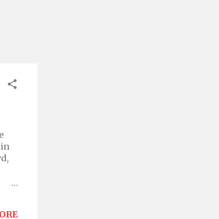
e
 in
wd,
her
d in
ORE
an't