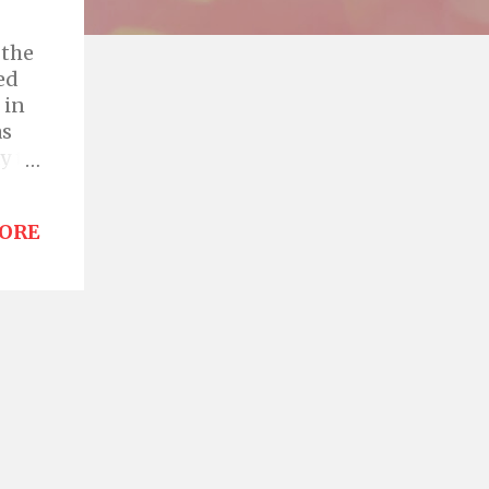
 the
ed
 in
as
y to
sole
els
ORE
ack
e
ither
r is