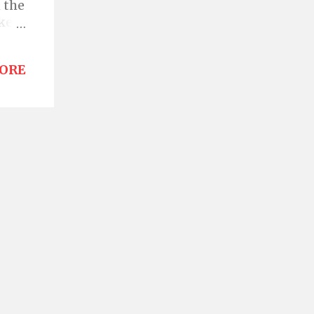
 the
ke a
ss
ORE
e of
o.
what
th