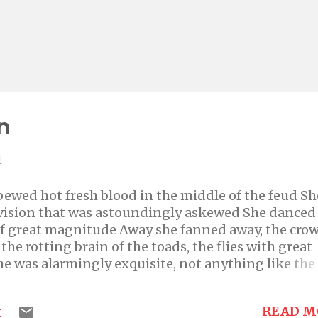
n
1
ewed hot fresh blood in the middle of the feud Sh
 vision that was astoundingly askewed She danced
 of great magnitude Away she fanned away, the cro
he rotting brain of the toads, the flies with great
he was alarmingly exquisite, not anything like the
s by this evidence, indeed very shrewd No one in 
dared to intrude An unquenchable hunger lingere
READ M
t
at could be food Unrequited are her desires, she c