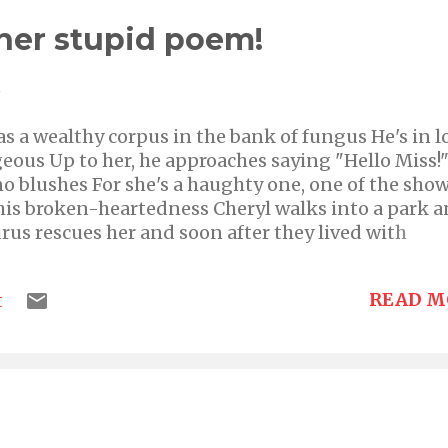
her stupid poem!
1
s a wealthy corpus in the bank of fungus He's in l
eous Up to her, he approaches saying "Hello Miss!
o blushes For she's a haughty one, one of the sho
 his broken-heartedness Cheryl walks into a park 
aurus rescues her and soon after they lived with
READ M
t