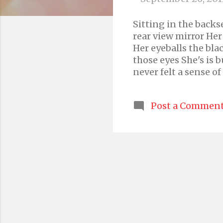
s
Sitting in the backse
rear view mirror He
Her eyeballs the bla
those eyes She's is b
never felt a sense o
a traditional ceremo
passenger She is gar
Post a Commen
no less than a bride
cascade of dancing cu
eyebrows are slightl
altogether She has i
today. Today she fel
too thin, nor too thi
it indistinct ...