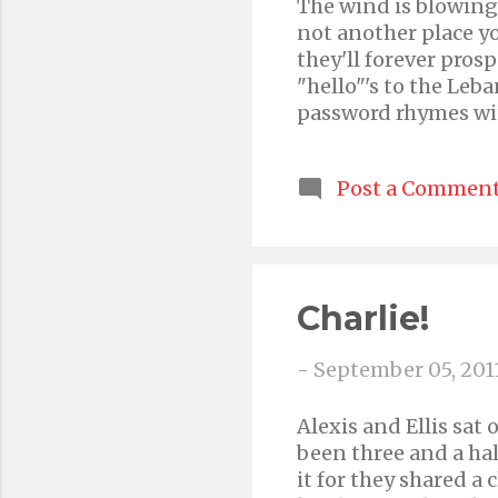
The wind is blowing 
not another place yo
they'll forever prosp
"hello"'s to the Leb
password rhymes wit
words "Holey Haley!"
and dream about her
Post a Commen
'cause she's your onl
poem, not any more s
newly formed 2-man 
Youtube Channel Ple
the word if you love u
Charlie!
-
September 05, 201
Alexis and Ellis sat
been three and a hal
it for they shared a