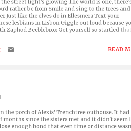
the street light's glowing The world is one, there'
u'd rather be from Smile and sing to the trees and
er Just like the elves do in Ellesmera Text your
anese lesbians in Lisbon Giggle out loud because y
h Zaphod Beeblebrox Get yourself so startled that
 just burst out of your mouth Flirt with greasy Gra
 long legs Encourage two-toothed Tilly; lead her 
READ M
t
y stalker! And so what if this, while it started off as
ustains a decent tune! The title, is the name of m
band. Check it out here----> Yellow Biksie's Offic
ase like, share, rate, comment, subscribe, and spr
s, which you will. :)
1
 on the porch of Alexis' Trenchtree outhouse. It had
f months since the sisters met and it didn't seem 
 close enough bond that even time or distance wasn