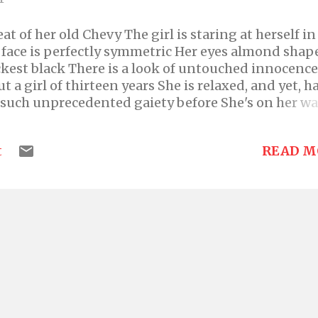
at of her old Chevy The girl is staring at herself in
r face is perfectly symmetric Her eyes almond shap
ckest black There is a look of untouched innocence
ut a girl of thirteen years She is relaxed, and yet, h
f such unprecedented gaiety before She's on her wa
ny Her driver is driving swift and oblivious to his 
bed in a red salwar kurta Admiring herself, she fe
READ M
t
 The hair is a symphony of soft musical waves; A bl
rls The forehead is the size of her little finger Th
y angular The nose is long and straight and broad
ssues with her nose on an everyday basis But not
t and looked the epitome of beauty The lips are ne
ck The jaw is neither high like a movie star's Neithe