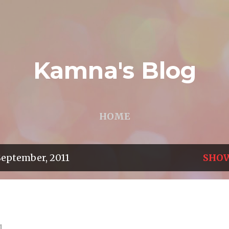
Skip to main content
Kamna's Blog
HOME
September, 2011
SHOW
1