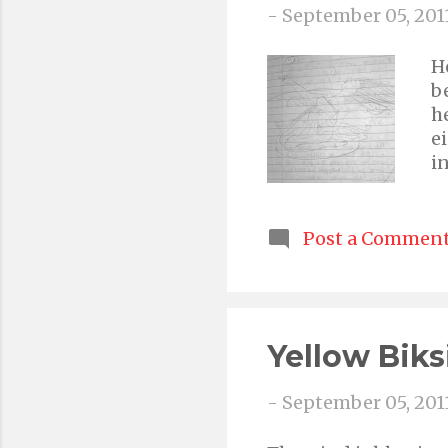
-
September 05, 201
H
b
h
e
i
d
c
n
Post a Commen
i
Yellow Biks
-
September 05, 201