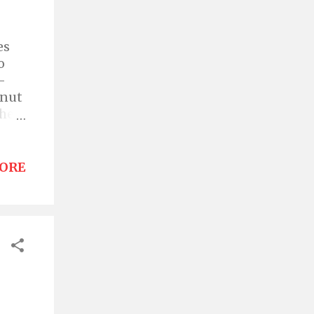
es
o
-
hnut
the
er
 hit,
ORE