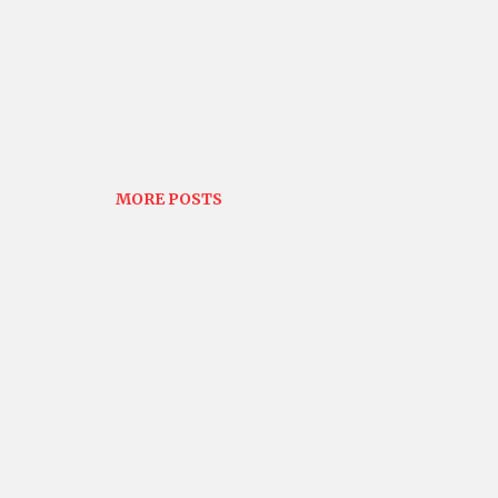
MORE POSTS