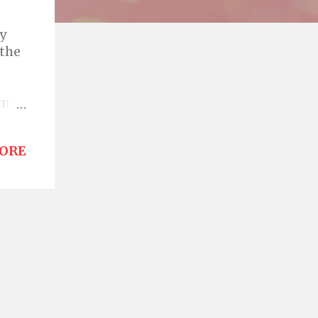
by
 the
 my
is
ORE
 all
oon
ame
 a