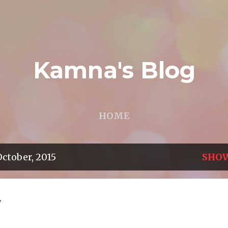
Skip to main content
Kamna's Blog
HOME
ctober, 2015
SHOW
y