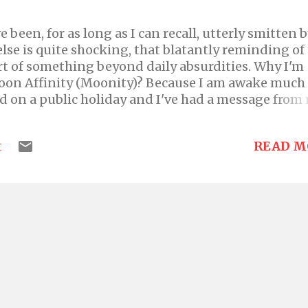
 been, for as long as I can recall, utterly smitten 
se is quite shocking, that blatantly reminding of
art of something beyond daily absurdities. Why I'm
oon Affinity (Moonity)? Because I am awake much
ed on a public holiday and I've had a message from
y both my status and profile picture on WhatsApp 
because I gave her such a detailed reply, it only
READ M
t
 in me and I knew I would have to come and spew it
red blog. My relationship with the moon has been
rom a very young age. My earliest memory of the m
ith my sister in this cute children's book. It was
 story or poem but I keep thinking it was in the s
story where there is a shoehouse where the house is
 or some kind of animals, w...