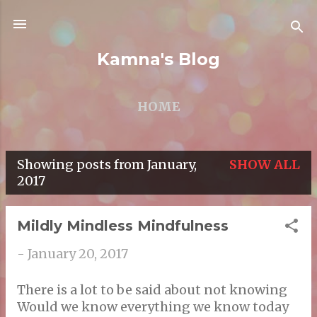
Skip to main content
Kamna's Blog
HOME
Showing posts from January,
SHOW ALL
P
2017
o
s
Mildly Mindless Mindfulness
t
-
January 20, 2017
s
There is a lot to be said about not knowing
Would we know everything we know today