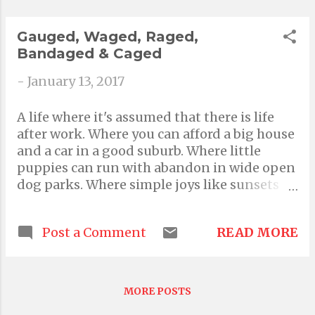
said "Sea you" What an unintended curse
Sometimes the mind is so quiet All you can
Gauged, Waged, Raged,
feel is someth...
Bandaged & Caged
-
January 13, 2017
A life where it's assumed that there is life
after work. Where you can afford a big house
and a car in a good suburb. Where little
puppies can run with abandon in wide open
dog parks. Where simple joys like sunsets
and sand and moonlight and fresh air are
hungrily devoured. Where you can climb
READ MORE
Post a Comment
mountains weekly. Where your knees, not
your very soul, could possibly pose the only
true threat. Where evenings are open to
indulge in your surroundings. A truly
MORE POSTS
liveable life. An idyllic reality a mind like