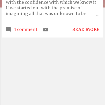
With the confidence with which we know it
If we started out with the premise of
imagining all that was unknown to be
inherently unknowable? And if we were
pessimistic fools Rather than arrogant
READ MORE
1 comment
buffoons How real could this confidence
possibly be? Till the day one lives in a
bodysuit under serenely blue earthlight, if
that day were to ever come, all that is
unknowable is likely to stay that way What's
going to happen to all the orbital debris?
Look at the mess we've made in such a huge
space Who's going to want to visit when the
front lawn is filthy? My friend Toby, being
honest told me one day, that one day the
water will go bland But Toby was
misinformed Because water was always
bland He took to the bottle and the bottle
took his life My last text to him was a typo I