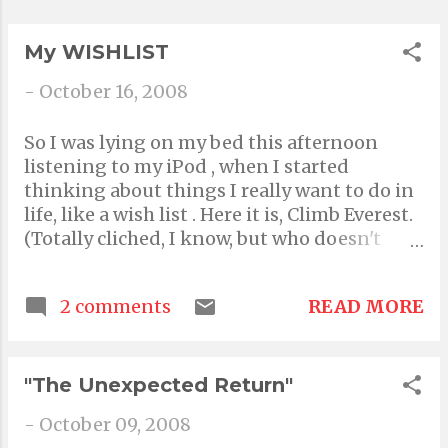
Pretty. Oh I'm so pretty :) lame, told you! Q- Q
fo...
My WISHLIST
-
October 16, 2008
So I was lying on my bed this afternoon
listening to my iPod , when I started
thinking about things I really want to do in
life, like a wish list . Here it is, Climb Everest.
(Totally cliched, I know, but who doesn't
want to be on the top of the world!) Skydive.
(My dad's done it, and it's on video..just hope
READ MORE
2 comments
i do it without chicken- ing out!) And
Bungee Jump.(Okay, maybe not, maybe ill
faint just looking down!) Come on a reality
TV show like "Moment of Truth" or "The
"The Unexpected Return"
Amazing Race." Meet and write a song and
-
October 09, 2008
perform with any one of my favourite