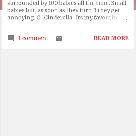
surrounded by 100 babies all the time. Small
babies but, as soon as they turn 3 they get
annoying. C- Cinderella . Its my favourite
movie of all time. Timeless. D- ? I'm
thinking..D for dapple?! D for Dall? D for
READ MORE
1 comment
Dog!. yay ! E- Elephants. I love elephants.
cute animals.. F- Frog. Fish fry, fanatics. don't
like either! G- Godzilla! I liked that movie..!
H- Harshita , she's my sister and one of my
favourite persons. I- India, " mera bharat
mahan" . Even with all the potholes and the
corrupted politicians. J- Jam with real pieces
of fruit in it, especially strawberry and
mulberry!:) K- For Kamna , M-E L- Lameness
of life, which is perpetual in my case.(what
am I saying?!) M- Mother. The only person
who can love you unconditionally. N-
Nature. The reason for our existence. O- O
for oxygen. I love the song by Colbie . P-