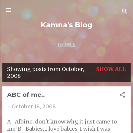
Skip to main content
Kamna's Blog
HOME
Showing posts from October,
SHOW ALL
P
2008
o
s
ABC of me..
t
-
October 18, 2008
s
A- Albino. don't know why, it just came to
me! B- Babies, I love babies, I wish I was