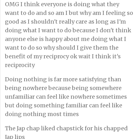
OMG I think everyone is doing what they
want to do and so am I but why am I feeling so
good as I shouldn't really care as long as I'm
doing what I want to do because I don't think
anyone else is happy about me doing what I
want to do so why should I give them the
benefit of my reciprocy ok wait I think it's
reciprocity
Doing nothing is far more satisfying than
being nowhere because being somewhere
unfamiliar can feel like nowhere sometimes
but doing something familiar can feel like
doing nothing most times
The Jap chap liked chapstick for his chapped
Jap lips