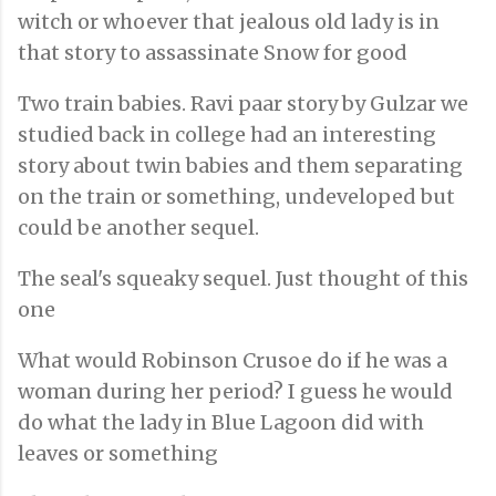
witch or whoever that jealous old lady is in
that story to assassinate Snow for good
Two train babies. Ravi paar story by Gulzar we
studied back in college had an interesting
story about twin babies and them separating
on the train or something, undeveloped but
could be another sequel.
The seal's squeaky sequel. Just thought of this
one
What would Robinson Crusoe do if he was a
woman during her period? I guess he would
do what the lady in Blue Lagoon did with
leaves or something