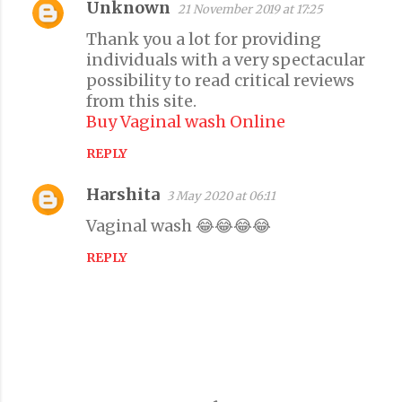
Unknown
21 November 2019 at 17:25
C
Thank you a lot for providing
o
individuals with a very spectacular
m
possibility to read critical reviews
m
from this site.
e
Buy Vaginal wash Online
n
REPLY
t
s
Harshita
3 May 2020 at 06:11
Vaginal wash 😂😂😂😂
REPLY