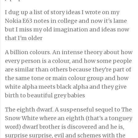
I dug up a list of story ideas I wrote on my
Nokia E63 notes in college and now it's lame
but I miss my old imagination and ideas now
that I'm older
A billion colours. An intense theory about how
every person is a colour, and how some people
are similar than others because they're part of
the same tone or main colour group and how
white alpha meets black alpha and they give
birth to beautiful grey babies
The eighth dwarf. A suspenseful sequel to The
Snow White where an eighth (that's a tonguey
word) dwarf brother is discovered and he is,
surprise surprise, evil and schemes with the