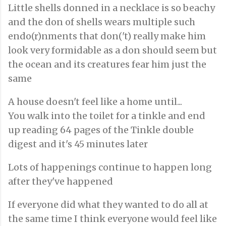
Little shells donned in a necklace is so beachy
and the don of shells wears multiple such
endo(r)nments that don('t) really make him
look very formidable as a don should seem but
the ocean and its creatures fear him just the
same
A house doesn't feel like a home until...
You walk into the toilet for a tinkle and end
up reading 64 pages of the Tinkle double
digest and it's 45 minutes later
Lots of happenings continue to happen long
after they've happened
If everyone did what they wanted to do all at
the same time I think everyone would feel like