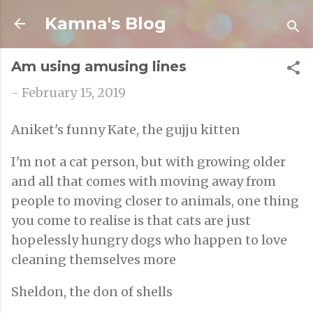
Skip to main content
Kamna's Blog
Am using amusing lines
-
February 15, 2019
Aniket's funny Kate, the gujju kitten
I'm not a cat person, but with growing older
and all that comes with moving away from
people to moving closer to animals, one thing
you come to realise is that cats are just
hopelessly hungry dogs who happen to love
cleaning themselves more
Sheldon, the don of shells