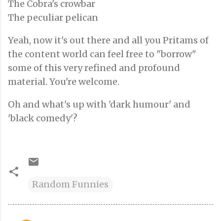
The Cobra's crowbar
The peculiar pelican
Yeah, now it's out there and all you Pritams of
the content world can feel free to "borrow"
some of this very refined and profound
material. You're welcome.
Oh and what's up with 'dark humour' and
'black comedy'?
Random Funnies