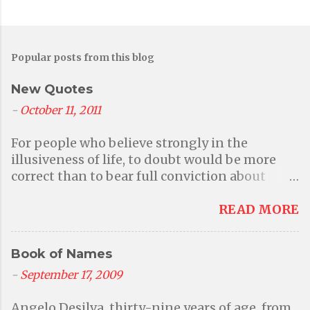
Popular posts from this blog
New Quotes
-
October 11, 2011
For people who believe strongly in the
illusiveness of life, to doubt would be more
correct than to bear full conviction about
anything at all. But then again that questions
their primary belief in illusions. - Aditi A
READ MORE
world without faith in a higher power or a god
is a better world where we can be responsible
Book of Names
for our own actions; where we can be kind to
one another because we want to and because
-
September 17, 2009
it is the right thing to do instead of being
Angelo Desilva, thirty-nine years of age, from
frightened into behaving by the threat of