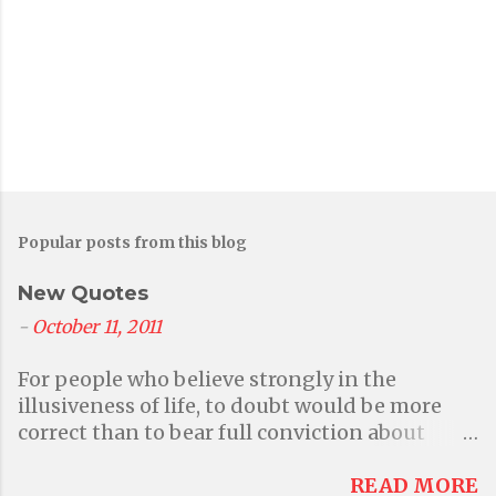
Popular posts from this blog
New Quotes
-
October 11, 2011
For people who believe strongly in the
illusiveness of life, to doubt would be more
correct than to bear full conviction about
anything at all. But then again that questions
their primary belief in illusions. - Aditi A
READ MORE