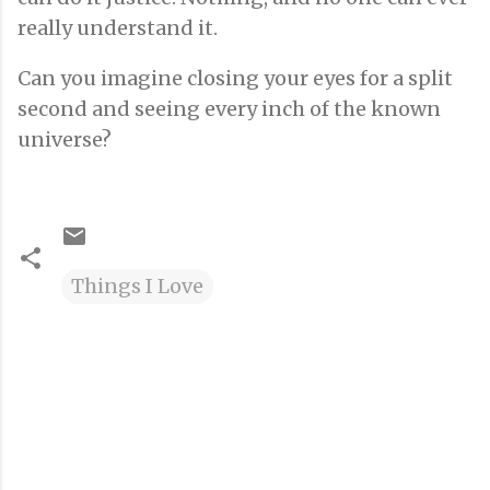
really understand it.
Can you imagine closing your eyes for a split
second and seeing every inch of the known
universe?
Things I Love
C
o
m
m
e