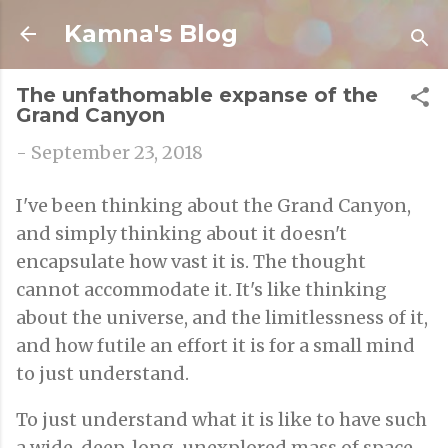
Skip to main content
Kamna's Blog
The unfathomable expanse of the
Grand Canyon
-
September 23, 2018
I've been thinking about the Grand Canyon,
and simply thinking about it doesn't
encapsulate how vast it is. The thought
cannot accommodate it. It's like thinking
about the universe, and the limitlessness of it,
and how futile an effort it is for a small mind
to just understand.
To just understand what it is like to have such
a wide, deep, long, unexplored mass of space.