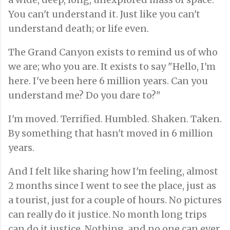
You can't understand it. Just like you can't
understand death; or life even.
The Grand Canyon exists to remind us of who
we are; who you are. It exists to say "Hello, I'm
here. I've been here 6 million years. Can you
understand me? Do you dare to?"
I'm moved. Terrified. Humbled. Shaken. Taken.
By something that hasn't moved in 6 million
years.
And I felt like sharing how I'm feeling, almost
2 months since I went to see the place, just as
a tourist, just for a couple of hours. No pictures
can really do it justice. No month long trips
can do it justice. Nothing, and no one can ever