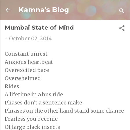
Skip to main content
Kamna's Blog
Mumbai State of Mind
-
October 02, 2014
Constant unrest
Anxious heartbeat
Overexcited pace
Overwhelmed
Rides
A lifetime in a bus ride
Phases don't a sentence make
Phrases on the other hand stand some chance
Fearless you become
Of large black insects