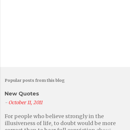
Popular posts from this blog
New Quotes
-
October 11, 2011
For people who believe strongly in the
illusiveness of life, to doubt would be more