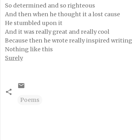
So determined and so righteous
And then when he thought it a lost cause
He stumbled upon it
And it was really great and really cool
Because then he wrote really inspired writing
Nothing like this
Surely
Poems
C
o
m