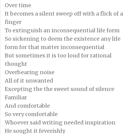
Over time
It becomes a silent sweep off with a flick of a
finger
To extinguish an inconsequential life form
So sickening to deem the existence any life
form for that matter inconsequential
But sometimes it is too loud for rational
thought
Overbearing noise
All of it unwanted
Excepting the the sweet sound of silence
Familiar
And comfortable
So very comfortable
Whoever said writing needed inspiration
He sought it feverishly