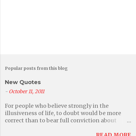
o
m
m
e
n
t
Popular posts from this blog
New Quotes
-
October 11, 2011
For people who believe strongly in the
illusiveness of life, to doubt would be more
correct than to bear full conviction about
anything at all. But then again that questions
their primary belief in illusions. - Aditi A
READ MORE