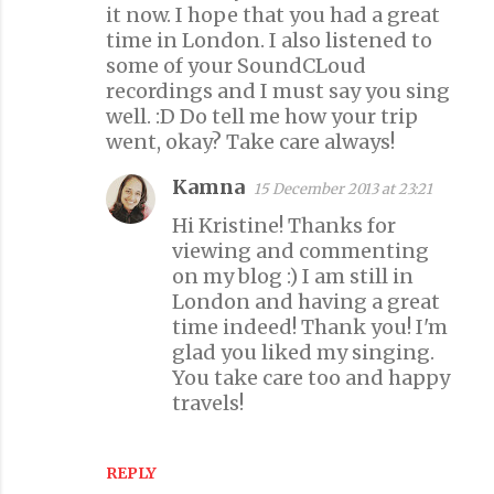
n
it now. I hope that you had a great
time in London. I also listened to
t
some of your SoundCLoud
s
recordings and I must say you sing
well. :D Do tell me how your trip
went, okay? Take care always!
Kamna
15 December 2013 at 23:21
Hi Kristine! Thanks for
viewing and commenting
on my blog :) I am still in
London and having a great
time indeed! Thank you! I'm
glad you liked my singing.
You take care too and happy
travels!
REPLY