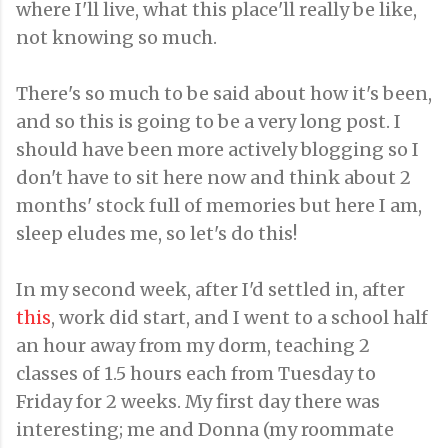
where I'll live, what this place'll really be like,
not knowing so much.
There's so much to be said about how it's been,
and so this is going to be a very long post. I
should have been more actively blogging so I
don't have to sit here now and think about 2
months' stock full of memories but here I am,
sleep eludes me, so let's do this!
In my second week, after I'd settled in, after
this
, work did start, and I went to a school half
an hour away from my dorm, teaching 2
classes of 1.5 hours each from Tuesday to
Friday for 2 weeks. My first day there was
interesting; me and Donna (my roommate