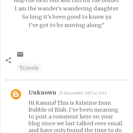
Hop the next bus and run for the border
I am the wander's wandering daughter
So long it's been good to know ya
I've got to be moving along"
Travels
Unknown
15 December 2013 at 11:44
C
Hi Kamna! This is Kristine from
o
Bubble of Blah. I've been meaning
m
to post a comment here on your
m
blog since we last talked over email
e
and have only found the time to do