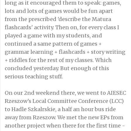
long as it encouraged them to speak: games,
lots and lots of games would be fun apart
from the prescribed 'describe the Matura
flashcards' activity. Then on, for every class I
played a game with my students, and
continued a same pattern of games +
grammar learning + flashcards + story writing
+ riddles for the rest of my classes. Which
concluded yesterday. But enough of this
serious teaching stuff.
On our 2nd weekend there, we went to AIESEC
Rzeszow's Local Committee Conference (LCC)
to Hadle Szkalrskie, a half an hour bus ride
away from Rzeszow. We met the new EPs from
another project when there for the first time -