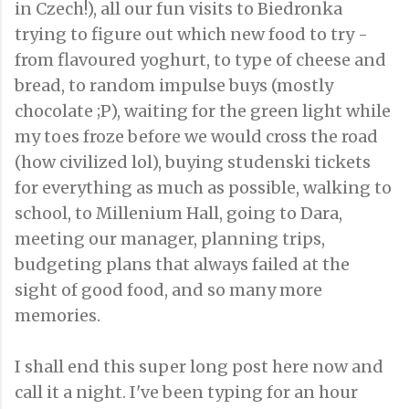
in Czech!), all our fun visits to Biedronka
trying to figure out which new food to try -
from flavoured yoghurt, to type of cheese and
bread, to random impulse buys (mostly
chocolate ;P), waiting for the green light while
my toes froze before we would cross the road
(how civilized lol), buying studenski tickets
for everything as much as possible, walking to
school, to Millenium Hall, going to Dara,
meeting our manager, planning trips,
budgeting plans that always failed at the
sight of good food, and so many more
memories.
I shall end this super long post here now and
call it a night. I've been typing for an hour