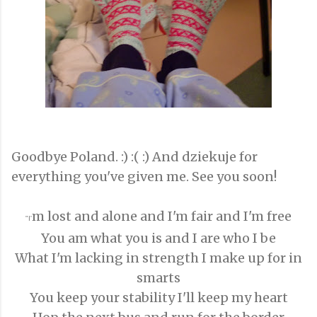
Goodbye Poland. :) :( :) And dziekuje for
everything you've given me. See you soon!
m lost and alone and I'm fair and I'm free
"I'
You am what you is and I are who I be
What I'm lacking in strength I make up for in
smarts
You keep your stability I'll keep my heart