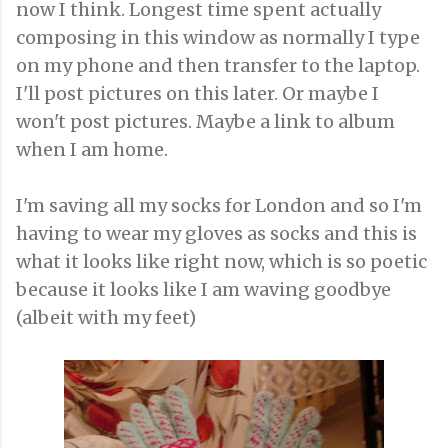
now I think. Longest time spent actually
composing in this window as normally I type
on my phone and then transfer to the laptop.
I'll post pictures on this later. Or maybe I
won't post pictures. Maybe a link to album
when I am home.
I'm saving all my socks for London and so I'm
having to wear my gloves as socks and this is
what it looks like right now, which is so poetic
because it looks like I am waving goodbye
(albeit with my feet)