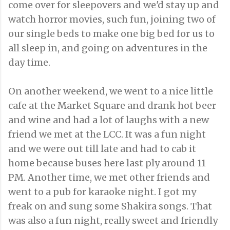
come over for sleepovers and we'd stay up and
watch horror movies, such fun, joining two of
our single beds to make one big bed for us to
all sleep in, and going on adventures in the
day time.
On another weekend, we went to a nice little
cafe at the Market Square and drank hot beer
and wine and had a lot of laughs with a new
friend we met at the LCC. It was a fun night
and we were out till late and had to cab it
home because buses here last ply around 11
PM. Another time, we met other friends and
went to a pub for karaoke night. I got my
freak on and sung some Shakira songs. That
was also a fun night, really sweet and friendly