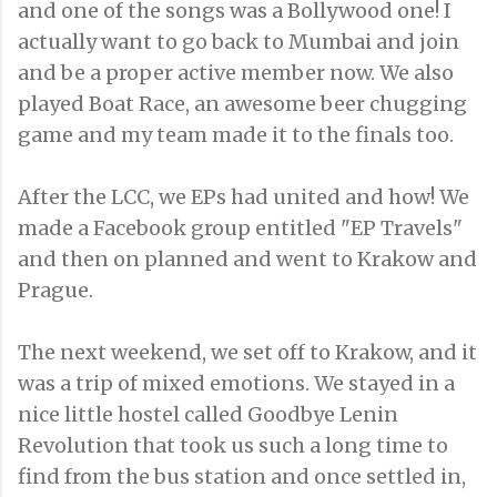
and one of the songs was a Bollywood one! I
actually want to go back to Mumbai and join
and be a proper active member now. We also
played Boat Race, an awesome beer chugging
game and my team made it to the finals too.
After the LCC, we EPs had united and how! We
made a Facebook group entitled "EP Travels"
and then on planned and went to Krakow and
Prague.
The next weekend, we set off to Krakow, and it
was a trip of mixed emotions. We stayed in a
nice little hostel called Goodbye Lenin
Revolution that took us such a long time to
find from the bus station and once settled in,