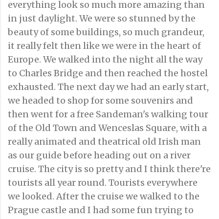
everything look so much more amazing than
in just daylight. We were so stunned by the
beauty of some buildings, so much grandeur,
it really felt then like we were in the heart of
Europe. We walked into the night all the way
to Charles Bridge and then reached the hostel
exhausted. The next day we had an early start,
we headed to shop for some souvenirs and
then went for a free Sandeman's walking tour
of the Old Town and Wenceslas Square, with a
really animated and theatrical old Irish man
as our guide before heading out on a river
cruise. The city is so pretty and I think there're
tourists all year round. Tourists everywhere
we looked. After the cruise we walked to the
Prague castle and I had some fun trying to