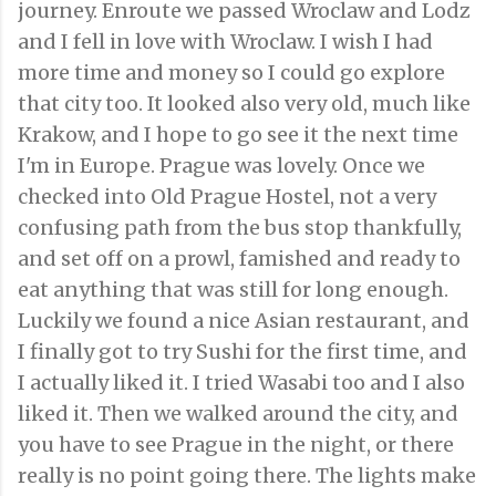
journey. Enroute we passed Wroclaw and Lodz
and I fell in love with Wroclaw. I wish I had
more time and money so I could go explore
that city too. It looked also very old, much like
Krakow, and I hope to go see it the next time
I'm in Europe. Prague was lovely. Once we
checked into Old Prague Hostel, not a very
confusing path from the bus stop thankfully,
and set off on a prowl, famished and ready to
eat anything that was still for long enough.
Luckily we found a nice Asian restaurant, and
I finally got to try Sushi for the first time, and
I actually liked it. I tried Wasabi too and I also
liked it. Then we walked around the city, and
you have to see Prague in the night, or there
really is no point going there. The lights make