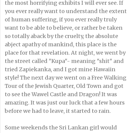
the most horrifying exhibits I will ever see. If
you ever really want to understand the extent
of human suffering, if you ever really truly
want to be able to believe, or rather be taken
so totally aback by the cruelty, the absolute
abject apathy of mankind, this place is the
place for that revelation. At night, we went by
the street called "Kupa"- meaning "shit" and
tried Zapiekanka, and I got mine Hawaiin
style! The next day we went on a Free Walking
Tour of the Jewish Quarter, Old Town and got
to see the Wawel Castle and Dragon! It was
amazing. It was just our luck that a few hours
before we had to leave, it started to rain.
Some weekends the Sri Lankan girl would