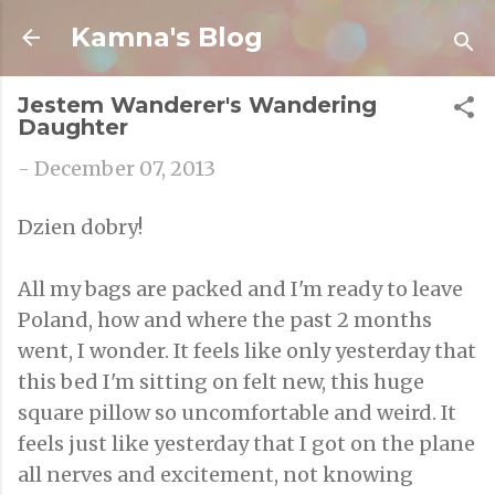
Skip to main content
Kamna's Blog
Jestem Wanderer's Wandering
Daughter
-
December 07, 2013
Dzien dobry!
All my bags are packed and I'm ready to leave
Poland, how and where the past 2 months
went, I wonder. It feels like only yesterday that
this bed I'm sitting on felt new, this huge
square pillow so uncomfortable and weird. It
feels just like yesterday that I got on the plane
all nerves and excitement, not knowing