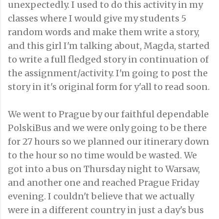
unexpectedly. I used to do this activity in my
classes where I would give my students 5
random words and make them write a story,
and this girl I'm talking about, Magda, started
to write a full fledged story in continuation of
the assignment/activity. I'm going to post the
story in it's original form for y'all to read soon.
We went to Prague by our faithful dependable
PolskiBus and we were only going to be there
for 27 hours so we planned our itinerary down
to the hour so no time would be wasted. We
got into a bus on Thursday night to Warsaw,
and another one and reached Prague Friday
evening. I couldn't believe that we actually
were in a different country in just a day's bus