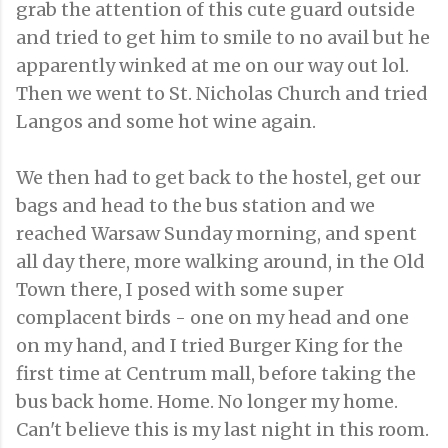
grab the attention of this cute guard outside
and tried to get him to smile to no avail but he
apparently winked at me on our way out lol.
Then we went to St. Nicholas Church and tried
Langos and some hot wine again.
We then had to get back to the hostel, get our
bags and head to the bus station and we
reached Warsaw Sunday morning, and spent
all day there, more walking around, in the Old
Town there, I posed with some super
complacent birds - one on my head and one
on my hand, and I tried Burger King for the
first time at Centrum mall, before taking the
bus back home. Home. No longer my home.
Can't believe this is my last night in this room.