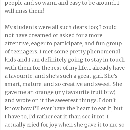
people and so warm and easy to be around. I
will miss them!
My students were all such dears too; I could
not have dreamed or asked for a more
attentive, eager to participate, and fun group
of teenagers. I met some pretty phenomenal
kids and I am definitely going to stay in touch
with them for the rest of my life. I already have
a favourite, and she's such a great girl. She's
smart, mature, and so creative and sweet. She
gave me an orange (my favourite fruit btw)
and wrote on it the sweetest things. I don't
know how I'll ever have the heart to eat it, but
I have to, I'd rather eat it than see it rot. I
actually cried for joy when she gave it to me so