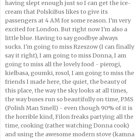
having slept enough just so I can get the ice-
cream that PolskiBus likes to give its
passengers at 4 AM for some reason. I'm very
excited for London. But right now I'm also a
little blue. Having to say goodbye always
sucks. I'm going to miss Rzeszow (I can finally
say it right), I am going to miss Donna, I am
going to miss all the lovely food - pierogi,
kielbasa, goumki, rosol, I am going to miss the
friends I made here, the quiet, the beauty of
this place, the way the sky looks at all times,
the way buses run so beautifully on time, PMS
(Polish Man Smell) - even though 90% of it is
the horrible kind, Filon freaks partying all the
time, cooking (rather watching Donna cook)
and using the awesome modern stove (kamna