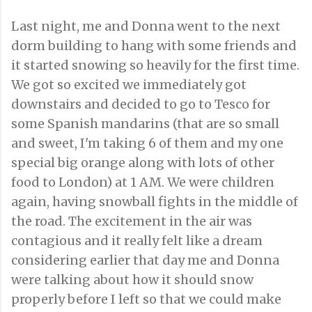
Last night, me and Donna went to the next
dorm building to hang with some friends and
it started snowing so heavily for the first time.
We got so excited we immediately got
downstairs and decided to go to Tesco for
some Spanish mandarins (that are so small
and sweet, I'm taking 6 of them and my one
special big orange along with lots of other
food to London) at 1 AM. We were children
again, having snowball fights in the middle of
the road. The excitement in the air was
contagious and it really felt like a dream
considering earlier that day me and Donna
were talking about how it should snow
properly before I left so that we could make