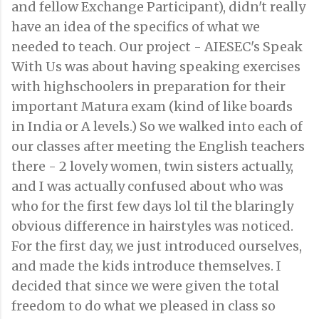
and fellow Exchange Participant), didn't really
have an idea of the specifics of what we
needed to teach. Our project - AIESEC's Speak
With Us was about having speaking exercises
with highschoolers in preparation for their
important Matura exam (kind of like boards
in India or A levels.) So we walked into each of
our classes after meeting the English teachers
there - 2 lovely women, twin sisters actually,
and I was actually confused about who was
who for the first few days lol til the blaringly
obvious difference in hairstyles was noticed.
For the first day, we just introduced ourselves,
and made the kids introduce themselves. I
decided that since we were given the total
freedom to do what we pleased in class so