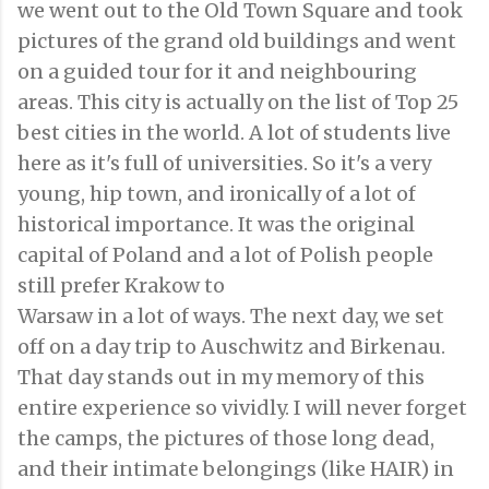
we went out to the Old Town Square and took
pictures of the grand old buildings and went
on a guided tour for it and neighbouring
areas. This city is actually on the list of Top 25
best cities in the world. A lot of students live
here as it's full of universities. So it's a very
young, hip town, and ironically of a lot of
historical importance. It was the original
capital of Poland and a lot of Polish people
still prefer Krakow to
Warsaw in a lot of ways. The next day, we set
off on a day trip to Auschwitz and Birkenau.
That day stands out in my memory of this
entire experience so vividly. I will never forget
the camps, the pictures of those long dead,
and their intimate belongings (like HAIR) in