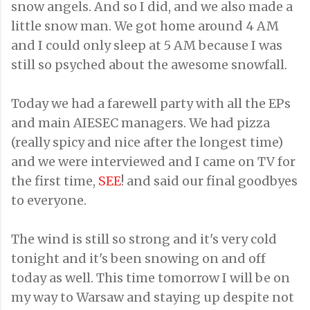
snow angels. And so I did, and we also made a
little snow man. We got home around 4 AM
and I could only sleep at 5 AM because I was
still so psyched about the awesome snowfall.
Today we had a farewell party with all the EPs
and main AIESEC managers. We had pizza
(really spicy and nice after the longest time)
and we were interviewed and I came on TV for
the first time,
SEE
! and said our final goodbyes
to everyone.
The wind is still so strong and it's very cold
tonight and it's been snowing on and off
today as well. This time tomorrow I will be on
my way to Warsaw and staying up despite not