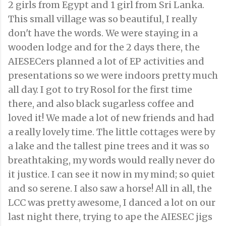
2 girls from Egypt and 1 girl from Sri Lanka.
This small village was so beautiful, I really
don't have the words. We were staying in a
wooden lodge and for the 2 days there, the
AIESECers planned a lot of EP activities and
presentations so we were indoors pretty much
all day. I got to try Rosol for the first time
there, and also black sugarless coffee and
loved it! We made a lot of new friends and had
a really lovely time. The little cottages were by
a lake and the tallest pine trees and it was so
breathtaking, my words would really never do
it justice. I can see it now in my mind; so quiet
and so serene. I also saw a horse! All in all, the
LCC was pretty awesome, I danced a lot on our
last night there, trying to ape the AIESEC jigs