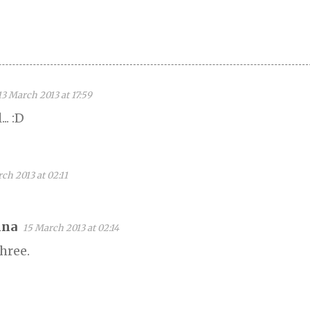
13 March 2013 at 17:59
.. :D
ch 2013 at 02:11
na
15 March 2013 at 02:14
hree.