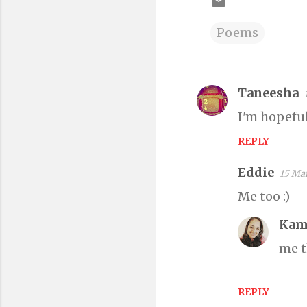
Poems
Taneesha
C
I'm hopeful.
o
m
REPLY
m
Eddie
15 Mar
e
n
Me too :)
t
Kam
s
me t
REPLY