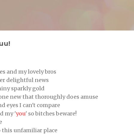
Skip to main content
g
uu!
es and my lovely bros
her delightful news
shiny sparkly gold
eone new that thoroughly does amuse
nd eyes I can't compare
d my '
you
' so bitches beware!
e
o this unfamiliar place