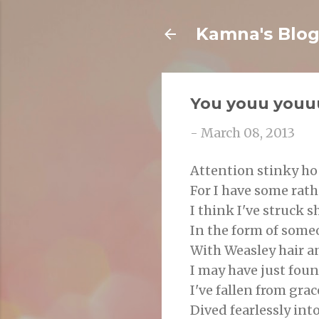
Kamna's Blo
You youu youu
-
March 08, 2013
Attention stinky ho
For I have some rat
I think I've struck 
In the form of som
With Weasley hair a
I may have just foun
I've fallen from grac
Dived fearlessly int