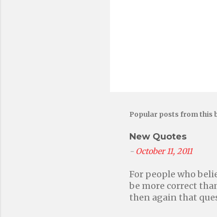
o
m
m
e
n
t
Popular posts from this 
New Quotes
-
October 11, 2011
For people who belie
be more correct than
then again that ques
without faith in a h