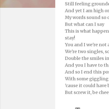
Still feeling ground
And yet I am high on
My words sound so c
But what can I say
This is what happen
stay!
You and I we're not 
We're two singles, s
Double the smiles i
And you I have to tha
And so I end this po
With some giggling
'cause it could have
But screw it, be chee