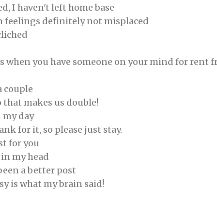
ed, I haven't left home base
 feelings definitely not misplaced
liched
s when you have someone on your mind for rent f
a couple
o that makes us double!
n my day
nk for it, so please just stay.
st for you
 in my head
 been a better post
sy is what my brain said!