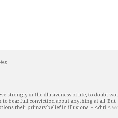
blog
ve strongly in the illusiveness of life, to doubt wo
 to bear full conviction about anything at all. But
tions their primary belief in illusions. - Aditi A w
igher power or a god is a better world where we can