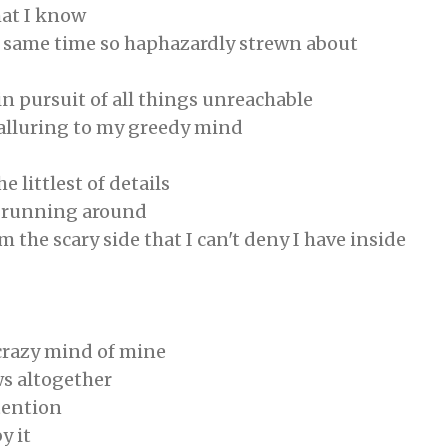
hat I know
e same time so haphazardly strewn about
in pursuit of all things unreachable
 alluring to my greedy mind
 littlest of details
y running around
m the scary side that I can't deny I have inside
crazy mind of mine
ws altogether
ttention
y it