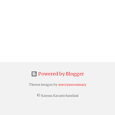
Powered by Blogger
Theme images by
merrymoonmary
© Kamna Karamchandani