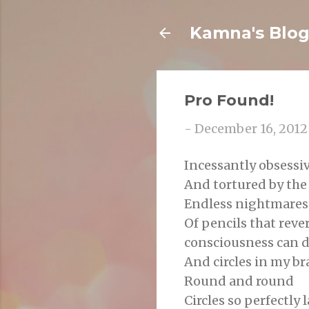
Kamna's Blo
Pro Found!
-
December 16, 2012
Incessantly obsessiv
And tortured by th
Endless nightmares 
Of pencils that reve
consciousness can 
And circles in my br
Round and round
Circles so perfectly 