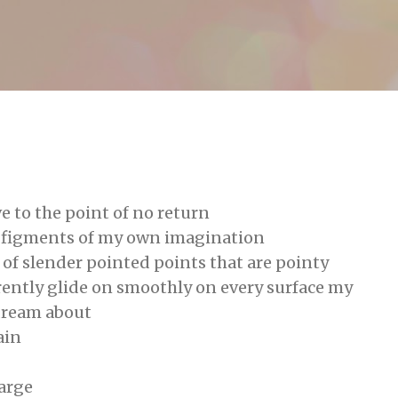
Skip to main content
g
e to the point of no return
e figments of my own imagination
of slender pointed points that are pointy
rently glide on smoothly on every surface my
dream about
ain
large