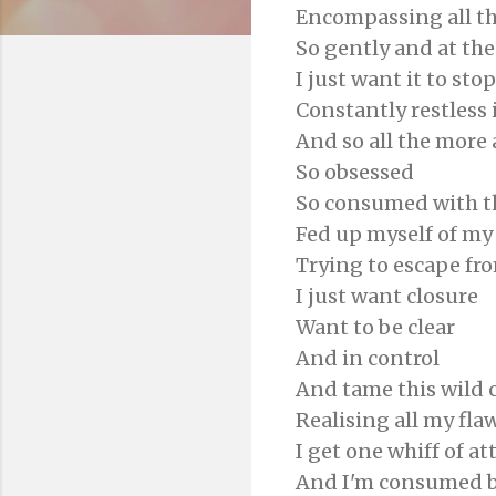
Encompassing all t
So gently and at th
I just want it to stop
Constantly restless 
And so all the more
So obsessed
So consumed with the
Fed up myself of m
Trying to escape fro
I just want closure
Want to be clear
And in control
And tame this wild 
Realising all my fla
I get one whiff of a
And I'm consumed b