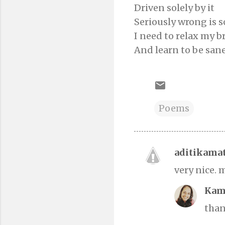
Driven solely by it
Seriously wrong is
I need to relax my b
And learn to be san
Poems
aditikama
C
very nice. 
o
m
Kam
m
than
e