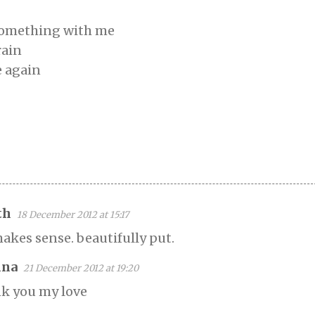
 something with me
rain
e again
th
18 December 2012 at 15:17
makes sense. beautifully put.
na
21 December 2012 at 19:20
k you my love