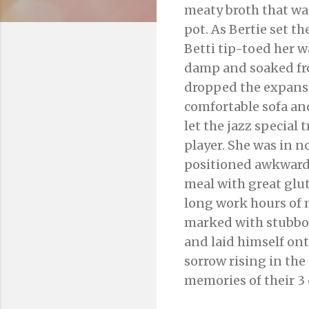
meaty broth that was
pot. As Bertie set t
Betti tip-toed her w
damp and soaked fr
dropped the expans
comfortable sofa and
let the jazz special 
player. She was in n
positioned awkwardly
meal with great glutt
long work hours of 
marked with stubbor
and laid himself on
sorrow rising in the 
memories of their 