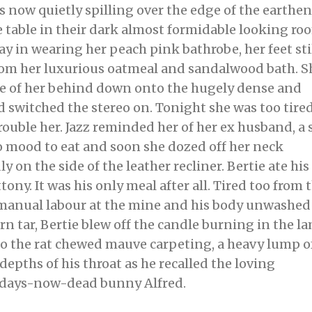
 now quietly spilling over the edge of the earthen
he table in their dark almost formidable looking ro
ay in wearing her peach pink bathrobe, her feet sti
om her luxurious oatmeal and sandalwood bath. S
e of her behind down onto the hugely dense and
 switched the stereo on. Tonight she was too tired
trouble her. Jazz reminded her of her ex husband, a 
o mood to eat and soon she dozed off her neck
 on the side of the leather recliner. Bertie ate his
ony. It was his only meal after all. Tired too from 
manual labour at the mine and his body unwashed
n tar, Bertie blew off the candle burning in the l
to the rat chewed mauve carpeting, a heavy lump o
depths of his throat as he recalled the loving
3 days-now-dead bunny Alfred.