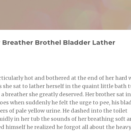
Skip to main content
g
 Breather Brothel Bladder Lather
rticularly hot and bothered at the end of her hard
s she sat to lather herself in the quaint little bath 
s a breather she greatly deserved. Her brother sat in
oes when suddenly he felt the urge to pee, his bla
ers of pale yellow urine. He dashed into the toilet
uidly in her tub the sounds of her breathing soft 
ed himself he realized he forgot all about the heav