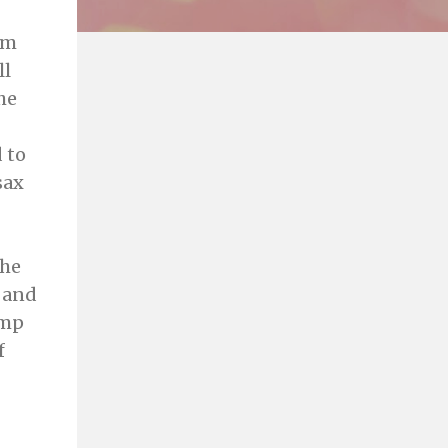
om
ll
he
 to
sax
the
 and
amp
f