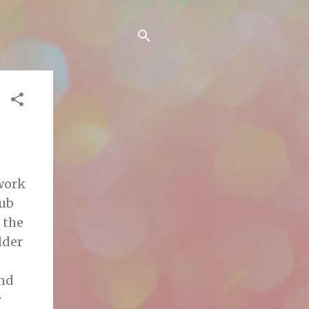
 work
tub
 the
dder
and
y