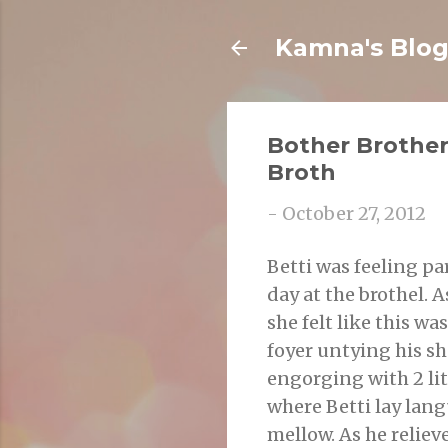
Kamna's Blo
Bother Brother
Broth
-
October 27, 2012
Betti was feeling pa
day at the brothel. A
she felt like this wa
foyer untying his sh
engorging with 2 lit
where Betti lay lang
mellow. As he reliev