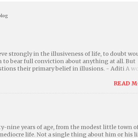
blog
ve strongly in the illusiveness of life, to doubt wo
 to bear full conviction about anything at all. But
tions their primary belief in illusions. - Aditi A w
igher power or a god is a better world where we can
 own actions; where we can be kind to one another
READ M
nd because it is the right thing to do instead of 
aving by the threat of divine punishment. Many
ed your ability to explain, events that seem like
 are convinced that you failed to understand them
 woefully ignorant about the universe and the lear
ty-nine years of age, from the modest little town o
, you cannot and will not believe that a deity alter
 mediocre life. Not a single thing about him or his li
re. Don't ignore reality in order to comfort yoursel