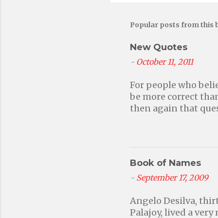
Popular posts from this 
New Quotes
-
October 11, 2011
For people who belie
be more correct than
then again that ques
without faith in a h
responsible for our
because we want to a
frightened into beh
Book of Names
events may have defi
miracles, but if you
-
September 17, 2009
because you're still
Angelo Desilva, thir
will never stop, then
Palajoy, lived a very
the workings of natu