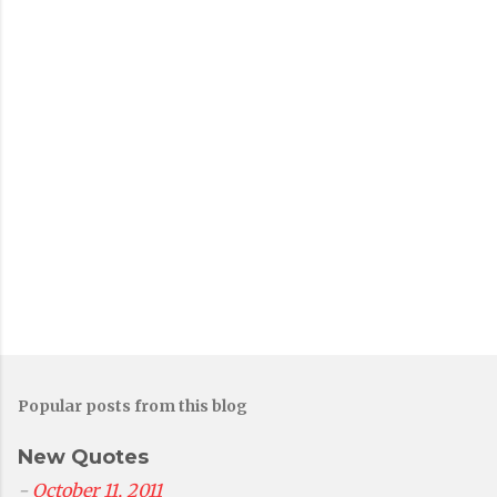
P
o
s
t
a
C
o
m
m
e
n
t
Popular posts from this blog
New Quotes
-
October 11, 2011