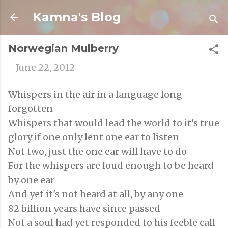
Skip to main content
Kamna's Blog
Norwegian Mulberry
-
June 22, 2012
Whispers in the air in a language long
forgotten
Whispers that would lead the world to it's true
glory if one only lent one ear to listen
Not two, just the one ear will have to do
For the whispers are loud enough to be heard
by one ear
And yet it's not heard at all, by any one
82 billion years have since passed
Not a soul had yet responded to his feeble call