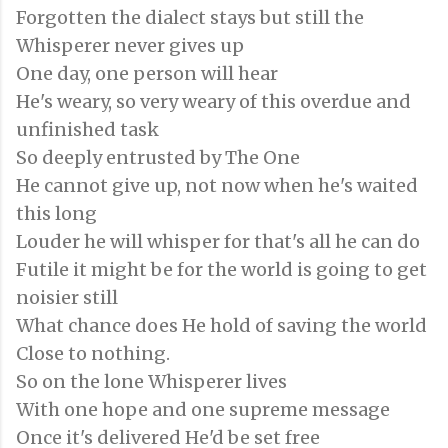
Forgotten the dialect stays but still the
Whisperer never gives up
One day, one person will hear
He's weary, so very weary of this overdue and
unfinished task
So deeply entrusted by The One
He cannot give up, not now when he's waited
this long
Louder he will whisper for that's all he can do
Futile it might be for the world is going to get
noisier still
What chance does He hold of saving the world
Close to nothing.
So on the lone Whisperer lives
With one hope and one supreme message
Once it's delivered He'd be set free