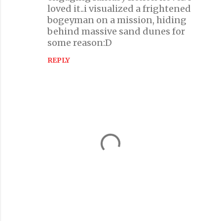
m
loved it..i visualized a frightened
m
bogeyman on a mission, hiding
e
behind massive sand dunes for
n
some reason:D
t
REPLY
s