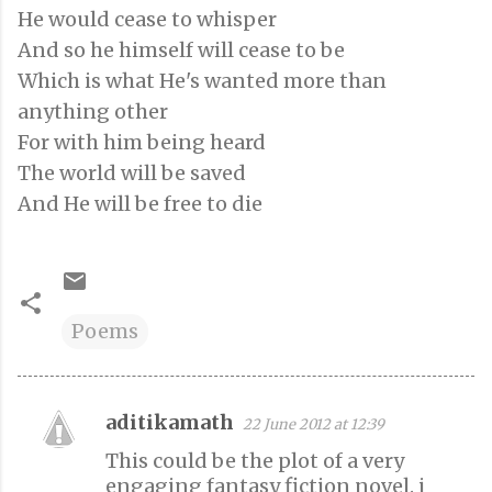
He would cease to whisper
And so he himself will cease to be
Which is what He's wanted more than
anything other
For with him being heard
The world will be saved
And He will be free to die
Poems
aditikamath
22 June 2012 at 12:39
C
This could be the plot of a very
o
engaging fantasy fiction novel. i